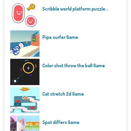
Scribble world platform puzzle...
Pipe surfer Game
Color shot throw the ball Game
Cat stretch 2d Game
Spot differs Game