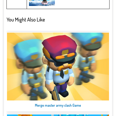
You Might Also Like
Merge master army clash Game