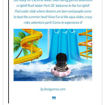
in Uphill Rush Water Park 3D. Welcome to the fun Uphill
Pool water slide where dreams are born and people come
to beat the summer heat! Have fun at the aqua slides, crazy
rides adventure park! Come to experience it!
by
bestgames.com