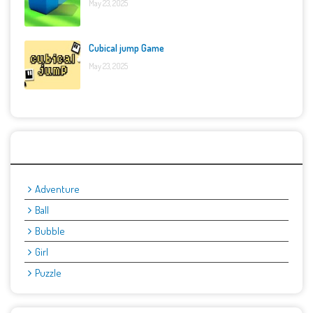
May 23, 2025
Cubical jump Game
May 23, 2025
Categories
Adventure
Ball
Bubble
Girl
Puzzle