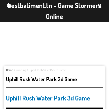
bestbatiment.tn - Game Stormers
Online
Home
running
Uphill Rush Water Park 3d Game
Uphill Rush Water Park 3d Game
Uphill Rush Water Park 3d Game