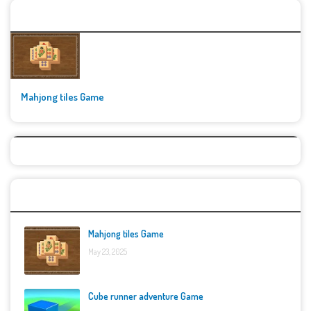
🚀👾 Featured Game
Mahjong tiles Game
Top Games
Mahjong tiles Game
May 23, 2025
Cube runner adventure Game