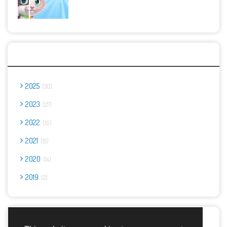
Archives
2025
30
2023
27
2022
10
2021
15
2020
14
2019
2
Report Abuse