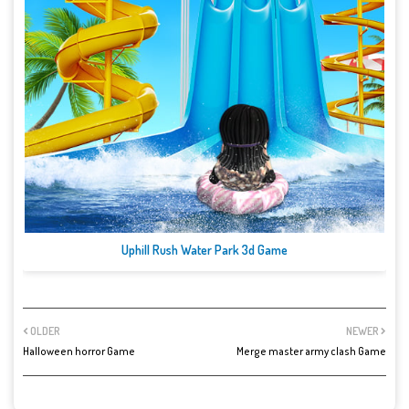
Uphill Rush Water Park 3d Game
OLDER
NEWER
Halloween horror Game
Merge master army clash Game