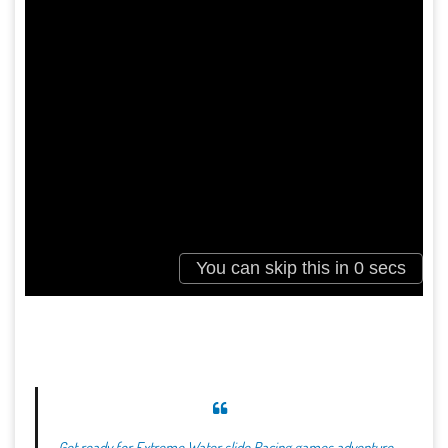
Get ready for Extreme Water slide Racing games adventure