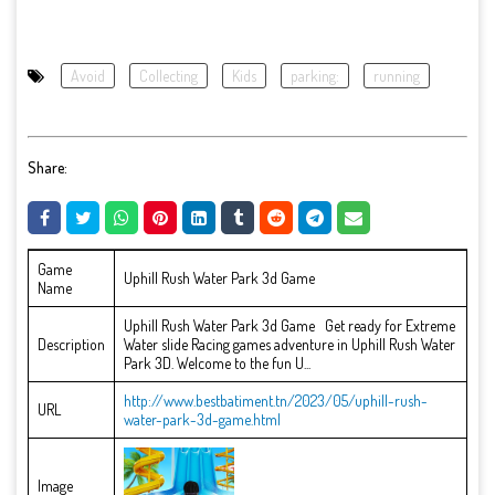
Avoid
Collecting
Kids
parking:
running
Share:
Game
Uphill Rush Water Park 3d Game
Name
Uphill Rush Water Park 3d Game Get ready for Extreme
Description
Water slide Racing games adventure in Uphill Rush Water
Park 3D. Welcome to the fun U...
http://www.bestbatiment.tn/2023/05/uphill-rush-
URL
water-park-3d-game.html
Image