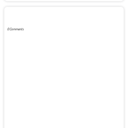
POST A COMMENT
0 Comments