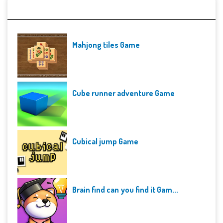
Recent Games
Mahjong tiles Game
Cube runner adventure Game
Cubical jump Game
Brain find can you find it Gam...