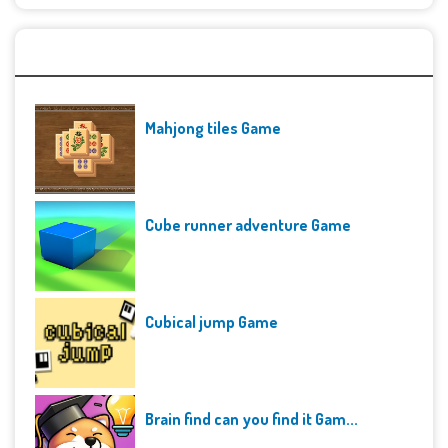
Recent Games
Mahjong tiles Game
Cube runner adventure Game
Cubical jump Game
Brain find can you find it Gam...