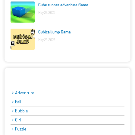
Cube runner adventure Game
May 23, 2025
Cubical jump Game
May 23, 2025
Categories
Adventure
Ball
Bubble
Girl
Puzzle