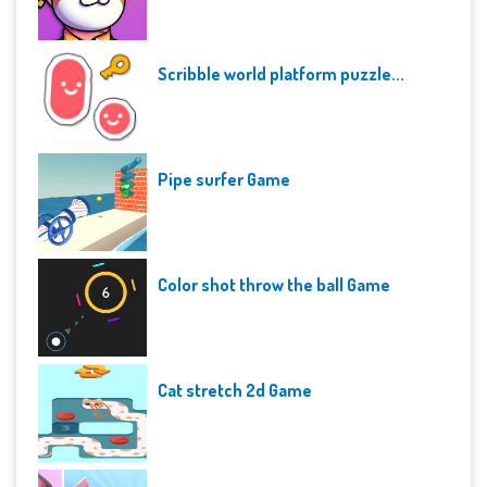
Scribble world platform puzzle...
Pipe surfer Game
Color shot throw the ball Game
Cat stretch 2d Game