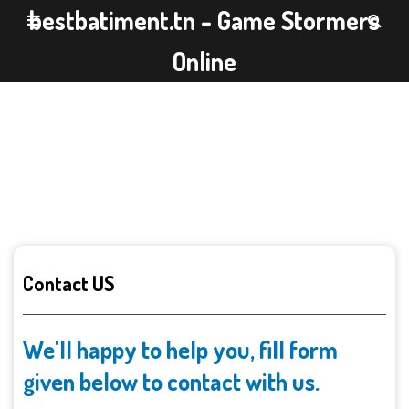
bestbatiment.tn - Game Stormers
Online
Contact US
We'll happy to help you, fill form
given below to contact with us.