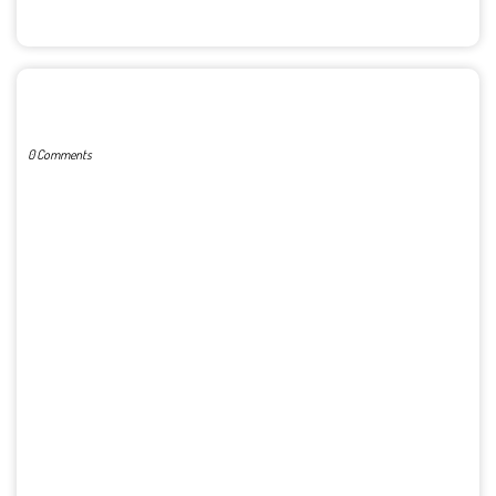
POST A COMMENT
0 Comments