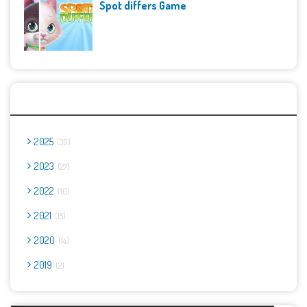
Spot differs Game
Archives
2025
30
2023
27
2022
10
2021
15
2020
14
2019
2