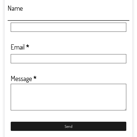
Name
Email
*
Message
*