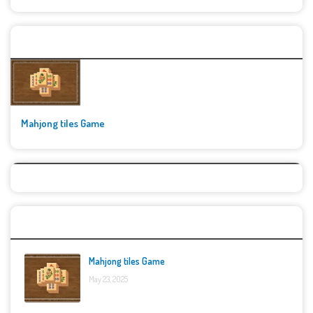
🚀👾 Featured Game
Mahjong tiles Game
Top Games
Mahjong tiles Game
May 23, 2025