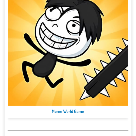
Meme World Game