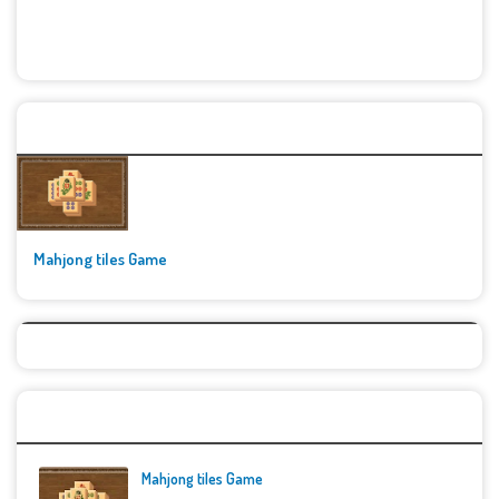
🚀👾 Featured Game
Mahjong tiles Game
Top Games
Mahjong tiles Game