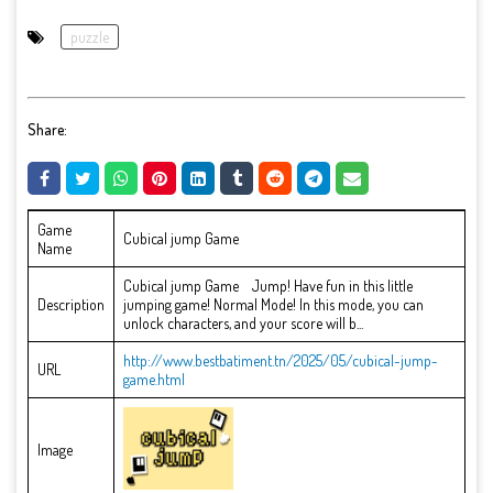
puzzle
Share:
Game
Cubical jump Game
Name
Cubical jump Game Jump! Have fun in this little
Description
jumping game! Normal Mode! In this mode, you can
unlock characters, and your score will b...
http://www.bestbatiment.tn/2025/05/cubical-jump-
URL
game.html
Image