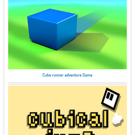
Cube runner adventure Game