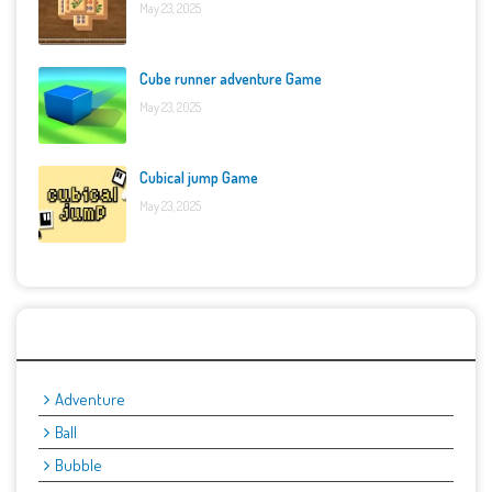
May 23, 2025
Cube runner adventure Game
May 23, 2025
Cubical jump Game
May 23, 2025
Categories
Adventure
Ball
Bubble