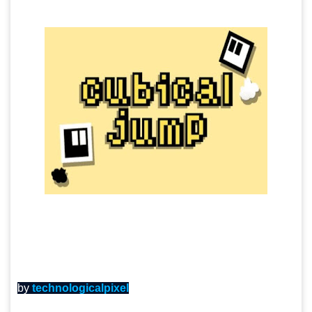
by
technologicalpixel