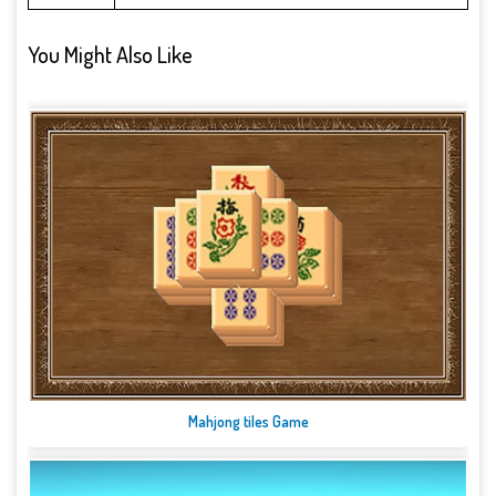
You Might Also Like
Mahjong tiles Game