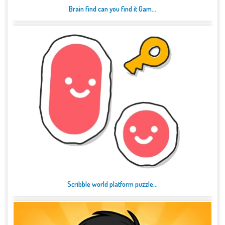
Brain find can you find it Gam...
Scribble world platform puzzle...