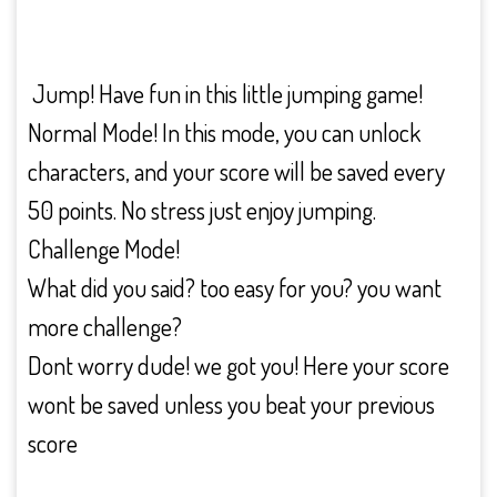
Jump! Have fun in this little jumping game!
Normal Mode! In this mode, you can unlock
characters, and your score will be saved every
50 points. No stress just enjoy jumping.
Challenge Mode!
What did you said? too easy for you? you want
more challenge?
Dont worry dude! we got you! Here your score
wont be saved unless you beat your previous
score