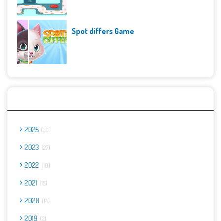
Spot differs Game
Archives
2025
30
2023
27
2022
10
2021
15
2020
14
2019
2