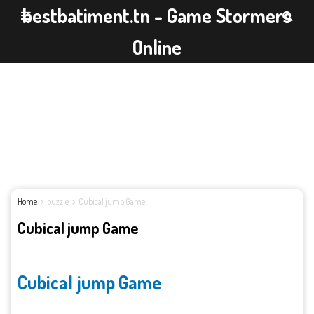
bestbatiment.tn - Game Stormers
Online
Home
puzzle
Cubical jump Game
Cubical jump Game
Cubical jump Game