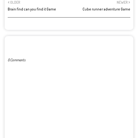
OLDER
NEWER
Brain find can you find it Game
Cube runner adventure Game
POST A COMMENT
0 Comments