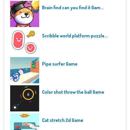
Brain find can you find it Gam...
Scribble world platform puzzle...
Pipe surfer Game
Color shot throw the ball Game
Cat stretch 2d Game