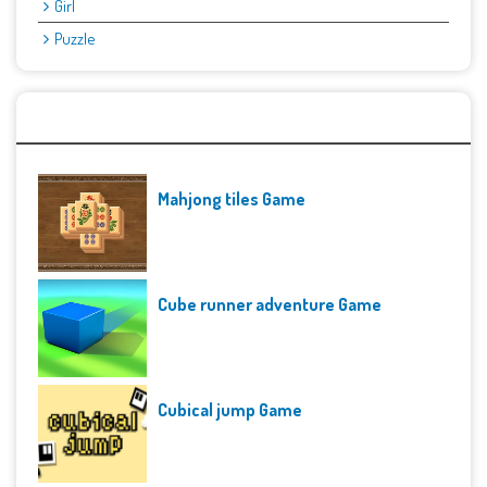
Girl
Puzzle
Recent Games
Mahjong tiles Game
Cube runner adventure Game
Cubical jump Game