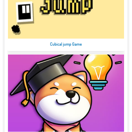
Cubical jump Game